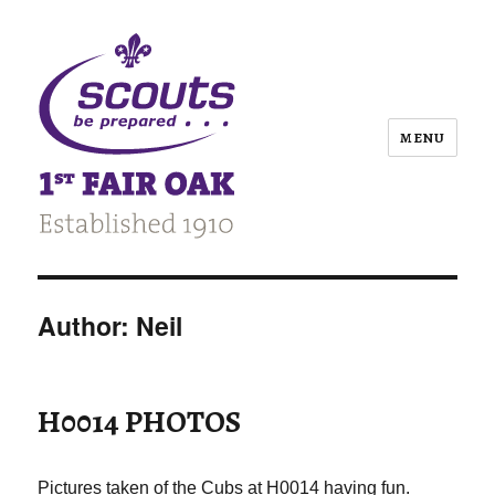
MENU
Author:
Neil
H0014 PHOTOS
Pictures taken of the Cubs at H0014 having fun.