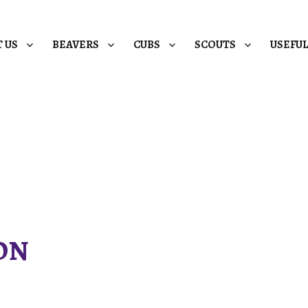
 US
BEAVERS
CUBS
SCOUTS
USEFU
ON