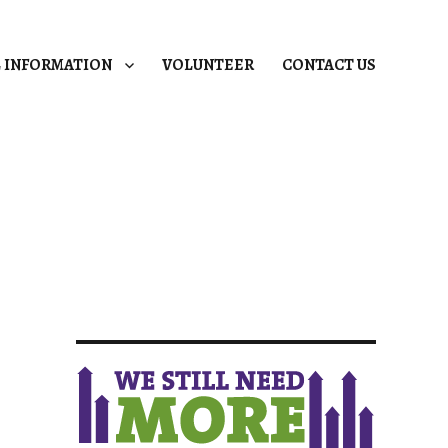
L INFORMATION
VOLUNTEER
CONTACT US