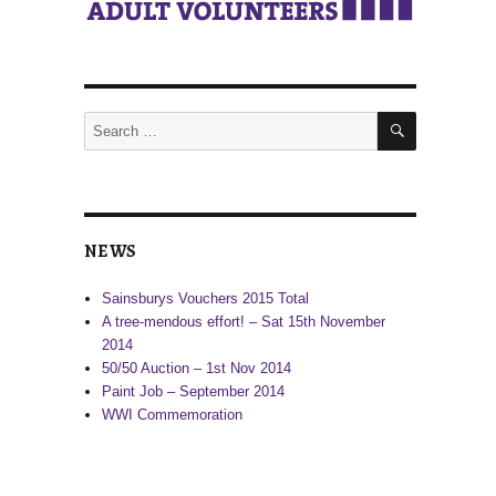
SEARCH
Search
for:
NEWS
Sainsburys Vouchers 2015 Total
A tree-mendous effort! – Sat 15th November
2014
50/50 Auction – 1st Nov 2014
Paint Job – September 2014
WWI Commemoration