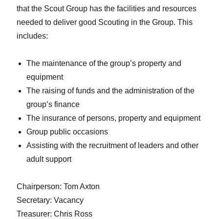
that the Scout Group has the facilities and resources
needed to deliver good Scouting in the Group. This
includes:
The maintenance of the group’s property and
equipment
The raising of funds and the administration of the
group’s finance
The insurance of persons, property and equipment
Group public occasions
Assisting with the recruitment of leaders and other
adult support
Chairperson: Tom Axton
Secretary: Vacancy
Treasurer: Chris Ross