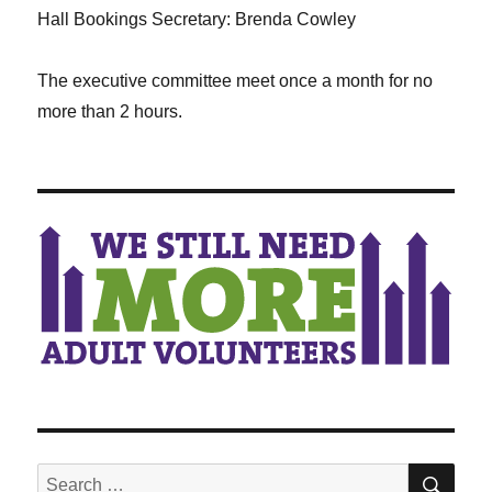
Hall Bookings Secretary: Brenda Cowley
The executive committee meet once a month for no
more than 2 hours.
SEA
Search