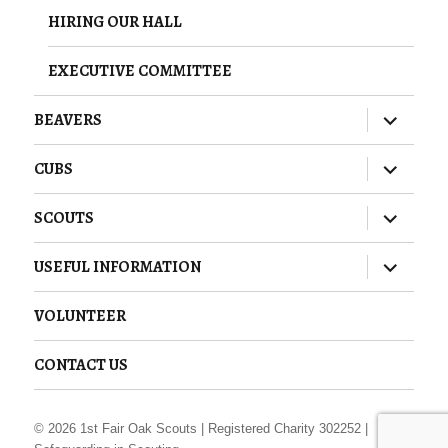
HIRING OUR HALL
EXECUTIVE COMMITTEE
expand
BEAVERS
child
menu
expand
CUBS
child
menu
expand
SCOUTS
child
menu
expand
USEFUL INFORMATION
child
menu
VOLUNTEER
CONTACT US
© 2026
1st Fair Oak Scouts
| Registered Charity 302252 |