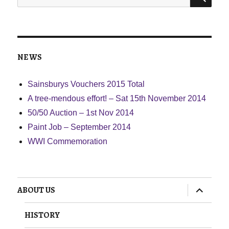
for:
NEWS
Sainsburys Vouchers 2015 Total
A tree-mendous effort! – Sat 15th November 2014
50/50 Auction – 1st Nov 2014
Paint Job – September 2014
WWI Commemoration
expand
ABOUT US
child
menu
HISTORY