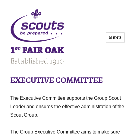
MENU
EXECUTIVE COMMITTEE
The Executive Committee supports the Group Scout
Leader and ensures the effective administration of the
Scout Group.
The Group Executive Committee aims to make sure